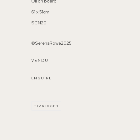
Oil on board
61 x 51cm
SCN20
©SerenaRowe2025
155A Lordship Lane (off Bawdale Road) East Dulwich 
VENDU
Parking available in surrounding residential streets
ENQUIRE
Nearest station: North Dulwich, East Dulwich, Denmark Hi
Buses: 176, 185, 40, P13
PARTAGER
MANAGE COOKIES
COPYRIGHT ©2026 155A GALLERY
SITE BY ARTL