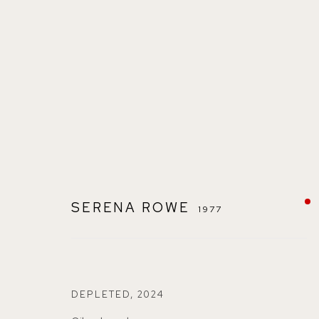
SERENA ROWE
1977
SERENA ROWE
1977
DEPLETED
,
2024