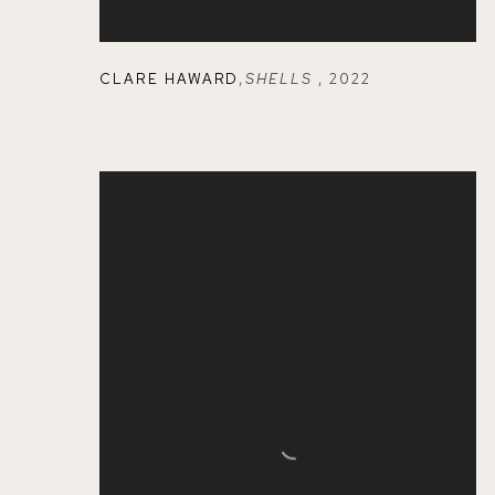
CLARE HAWARD
,
SHELLS
,
2022