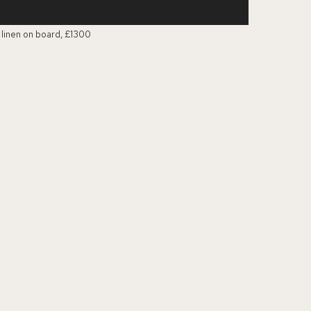
n linen on board, £1300