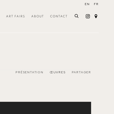
EN
FR
ART FAIRS
ABOUT
CONTACT
PRÉSENTATION
ŒUVRES
PARTAGER