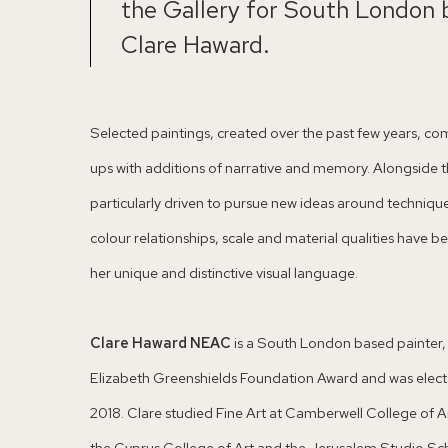
the Gallery for South London 
Clare Haward.
Selected paintings, created over the past few years, co
ups with additions of narrative and memory. Alongside th
particularly driven to pursue new ideas around techniqu
colour relationships, scale and material qualities have
her unique and distinctive visual language.
Clare Haward NEAC
is a South London based painter, a
Elizabeth Greenshields Foundation Award and was electe
2018. Clare studied Fine Art at Camberwell College of Ar
the Cyprus College of Art and the Jerusalem Studio Sc