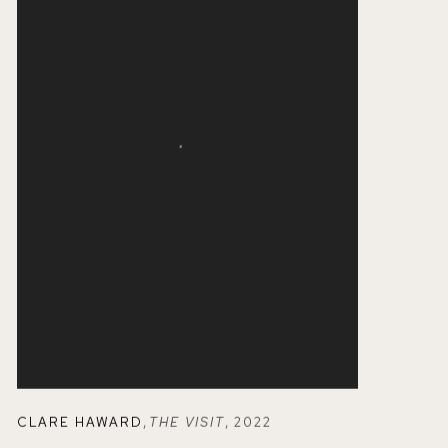
CLARE HAWARD
,
THE VISIT
,
2022