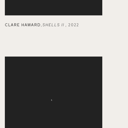
CLARE HAWARD
,
SHELLS II
,
2022