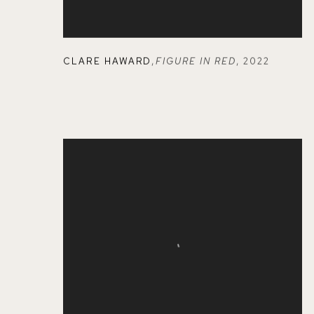
CLARE HAWARD
,
FIGURE IN RED
,
2022