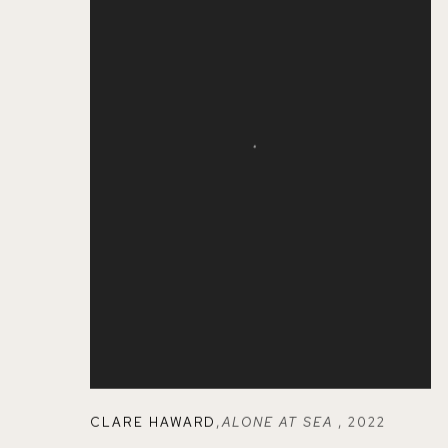
CLARE HAWARD
,
ALONE AT SEA
,
2022