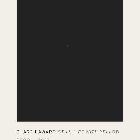
CLARE HAWARD
,
STILL LIFE WITH YELLOW