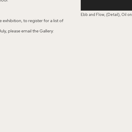
Ebb and Flow, (Detail), Oil o
exhibition, to register for a list of
ly, please email the Gallery: