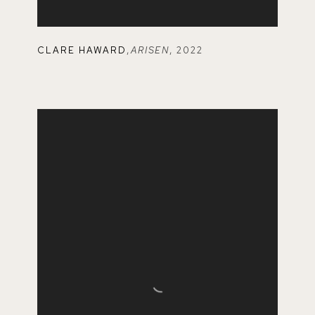
CLARE HAWARD
,
ARISEN
,
2022