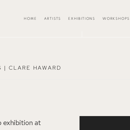
HOME
ARTISTS
EXHIBITIONS
WORKSHOPS
S | CLARE HAWARD
 exhibition at