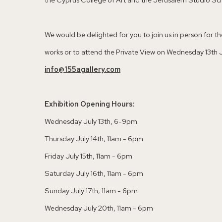
We would be delighted for you to join us in person for the 
works or to attend the Private View on Wednesday 13th Ju
info@155agallery.com
Exhibition Opening Hours:
Wednesday July 13th, 6-9pm
Thursday July 14th, 11am - 6pm
Friday July 15th, 11am - 6pm
Saturday July 16th, 11am - 6pm
Sunday July 17th, 11am - 6pm
Wednesday July 20th, 11am - 6pm