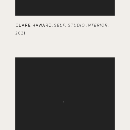
CLARE HAWARD
,
SELF
,
STUDIO INTERIOR
,
2021