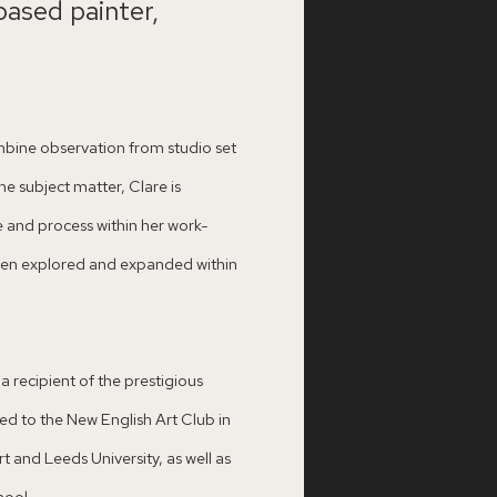
based painter,
mbine observation from studio set
e subject matter, Clare is
e and process within her work-
 been explored and expanded within
 recipient of the prestigious
d to the New English Art Club in
t and Leeds University, as well as
hool.