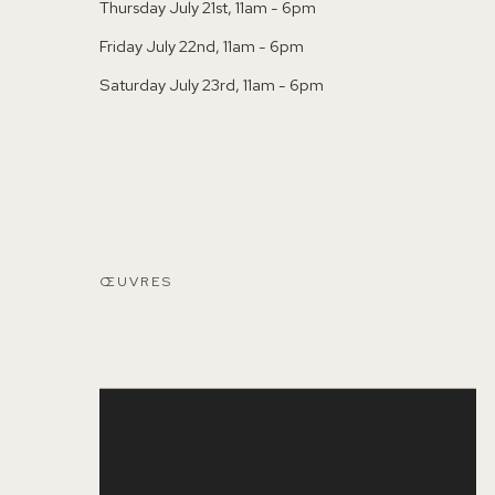
Thursday July 21st, 11am - 6pm
Friday July 22nd, 11am - 6pm
Saturday July 23rd, 11am - 6pm
ŒUVRES