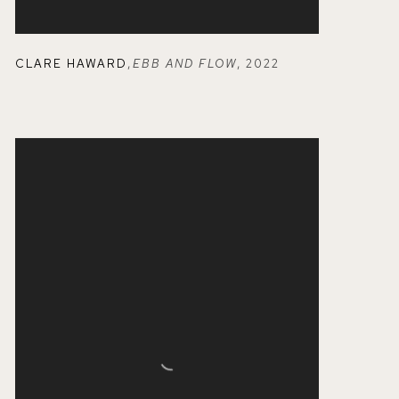
CLARE HAWARD
,
EBB AND FLOW
,
2022