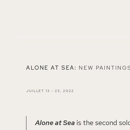
ALONE AT SEA
:
NEW PAINTING
JUILLET 13 - 23, 2022
Alone at Sea
is the second solo