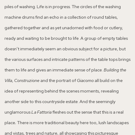
piles of washing. Life is in progress. The circles of the washing
machine drums find an echo in a collection of round tables,
gathered together and as yet unadorned with food or cutlery,
ready and waiting to be brought to life. A group of empty tables
doesn’t immediately seem an obvious subject for a picture, but
the various surfaces and intricate patterns of the table tops brings
them to life and gives an immediate sense of place.
Building the
Villa
,
Construzione
and the portrait of
Giacomo
all build on the
idea of representing behind the scenes moments, revealing
another side to this countryside estate. And the seemingly
unglamorous
La Fattoria
fleshes out the sense that this is a real
place
.
There is more traditional beauty here too, lush landscapes
and vistas, trees and nature, all showcasing this picturesque