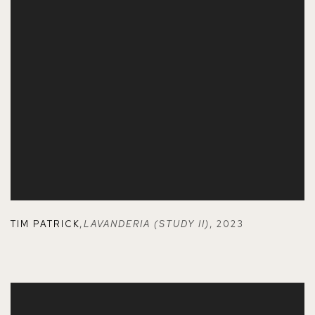
TIM PATRICK
,
LAVANDERIA (STUDY II)
,
2023