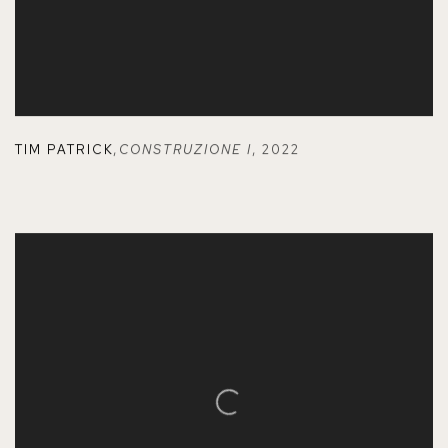
TIM PATRICK
,
CONSTRUZIONE I
,
2022