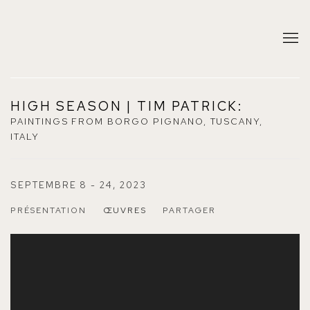
HIGH SEASON | TIM PATRICK
:
PAINTINGS FROM BORGO PIGNANO, TUSCANY,
ITALY
SEPTEMBRE 8 - 24, 2023
PRÉSENTATION
ŒUVRES
PARTAGER