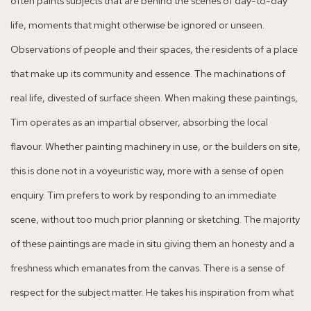
often paints subjects that are behind the scenes of day-to-day
life, moments that might otherwise be ignored or unseen.
Observations of people and their spaces, the residents of a place
that make up its community and essence. The machinations of
real life, divested of surface sheen. When making these paintings,
Tim operates as an impartial observer, absorbing the local
flavour. Whether painting machinery in use, or the builders on site,
this is done not in a voyeuristic way, more with a sense of open
enquiry. Tim prefers to work by responding to an immediate
scene, without too much prior planning or sketching. The majority
of these paintings are made in situ giving them an honesty and a
freshness which emanates from the canvas. There is a sense of
respect for the subject matter. He takes his inspiration from what