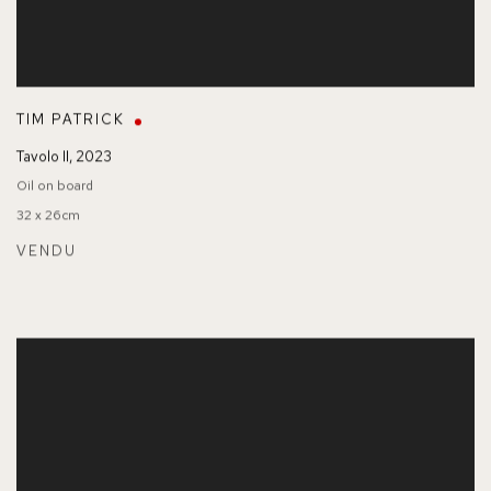
TIM PATRICK
Tavolo II
,
2023
Oil on board
32 x 26cm
VENDU