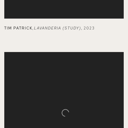
TIM PATRICK
,
LAVANDERIA (STUDY)
,
2023