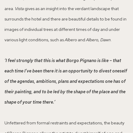
area.
Vista
gives as an insight into the verdant landscape that
surrounds the hotel and there are beautiful details to be found in
images of individual trees at different times of day and under
various light conditions, such as
Albero
and
Albero, Dawn
.
‘I feel strongly that this is what Borgo Pignano is like – that
each time I've been there it is an opportunity to divest oneself
of the agendas, ambitions, plans and expectations one has of
their painting, and to be led by the shape of the place and the
shape of your time there.’
Unfettered from formal restraints and expectations, the beauty