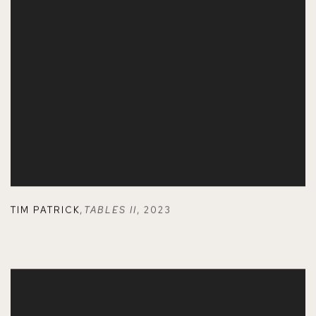
TIM PATRICK
,
TABLES II
,
2023