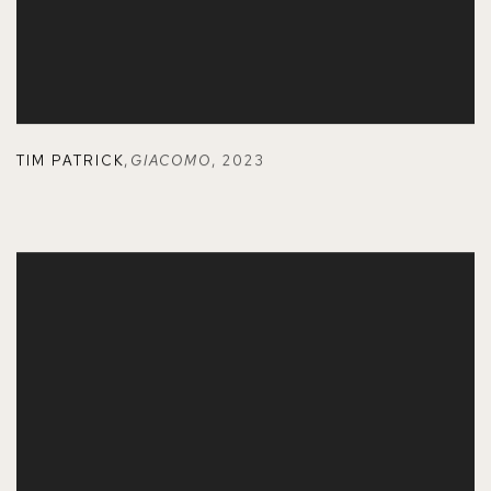
TIM PATRICK
,
GIACOMO
,
2023