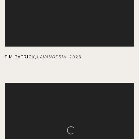
TIM PATRICK
,
LAVANDERIA
,
2023