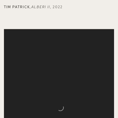
TIM PATRICK
,
ALBERI II
,
2022