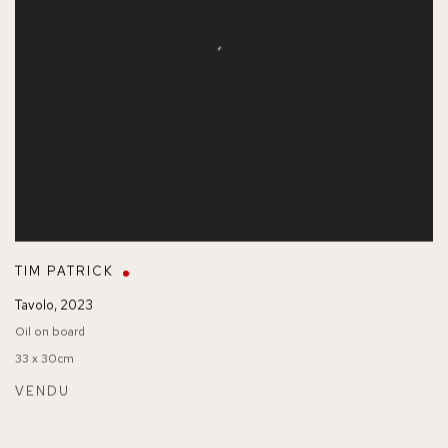
TIM PATRICK
Tavolo
,
2023
Oil on board
33 x 30cm
VENDU