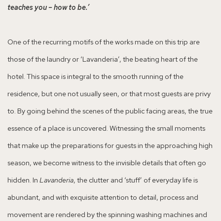
teaches you – how to be.’
One of the recurring motifs of the works made on this trip are
those of the laundry or ‘Lavanderia’, the beating heart of the
hotel. This space is integral to the smooth running of the
residence, but one not usually seen, or that most guests are privy
to. By going behind the scenes of the public facing areas, the true
essence of a place is uncovered. Witnessing the small moments
that make up the preparations for guests in the approaching high
season, we become witness to the invisible details that often go
hidden. In
Lavanderia
, the clutter and ‘stuff’ of everyday life is
abundant, and with exquisite attention to detail, process and
movement are rendered by the spinning washing machines and