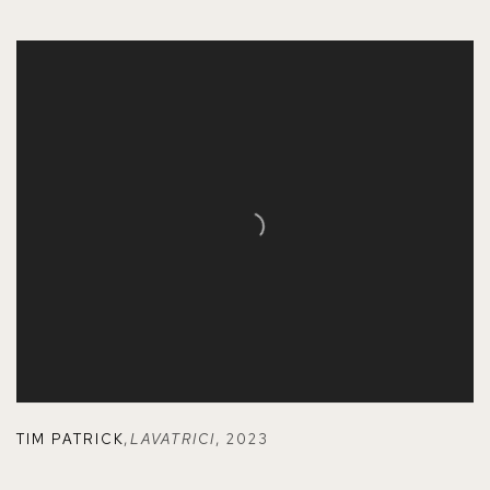
TIM PATRICK
,
LAVATRICI
,
2023