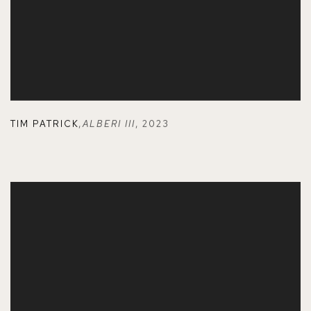
TIM PATRICK
,
ALBERI III
,
2023